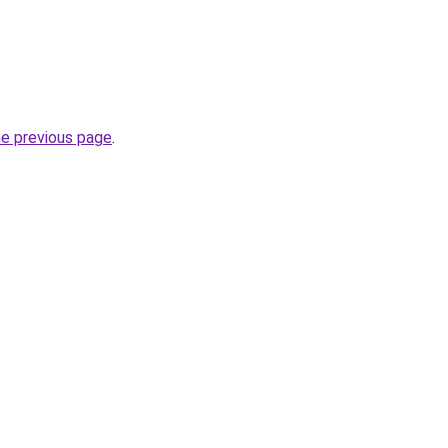
he previous page
.