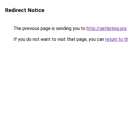
Redirect Notice
The previous page is sending you to
http://getlisting.org
.
If you do not want to visit that page, you can
return to t