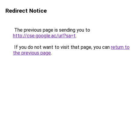
Redirect Notice
The previous page is sending you to
http://cse.google.ac/url?sa=t
.
If you do not want to visit that page, you can
return to
the previous page
.