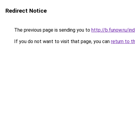
Redirect Notice
The previous page is sending you to
http://b.funow.ru/i
If you do not want to visit that page, you can
return to t