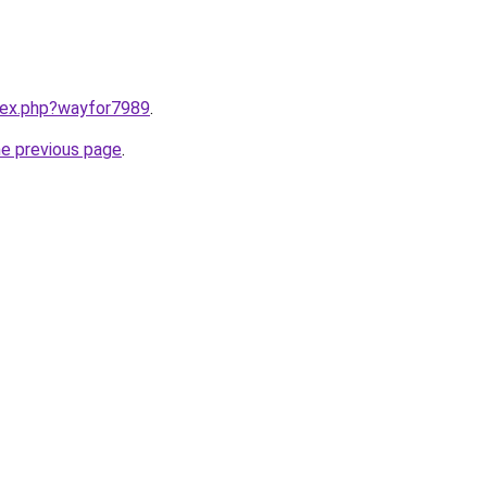
ndex.php?wayfor7989
.
he previous page
.