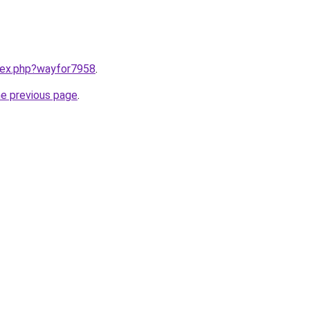
ndex.php?wayfor7958
.
he previous page
.