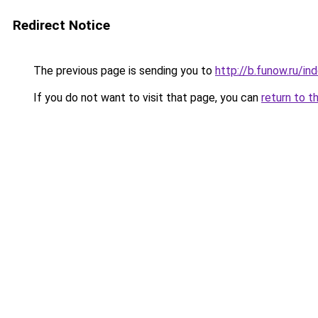
Redirect Notice
The previous page is sending you to
http://b.funow.ru/i
If you do not want to visit that page, you can
return to t