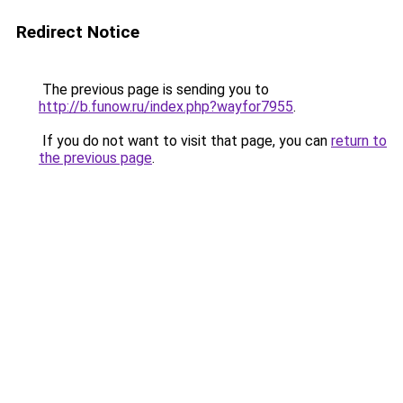
Redirect Notice
The previous page is sending you to
http://b.funow.ru/index.php?wayfor7955
.
If you do not want to visit that page, you can
return to
the previous page
.