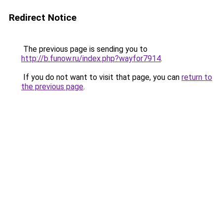
Redirect Notice
The previous page is sending you to
http://b.funow.ru/index.php?wayfor7914
.
If you do not want to visit that page, you can
return to
the previous page
.