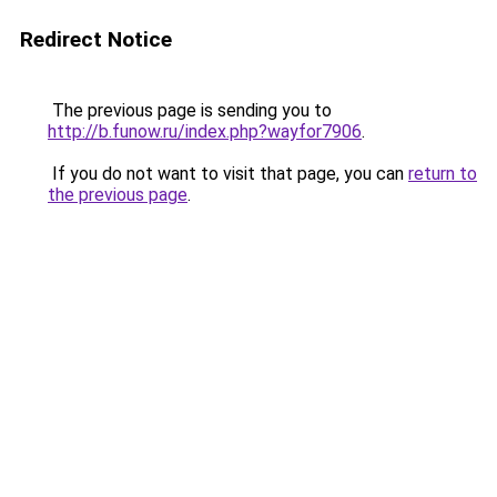
Redirect Notice
The previous page is sending you to
http://b.funow.ru/index.php?wayfor7906
.
If you do not want to visit that page, you can
return to
the previous page
.