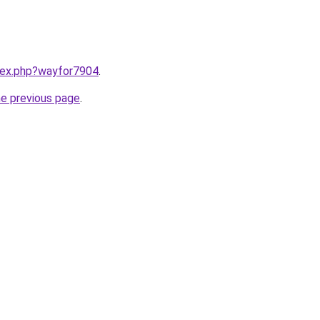
ndex.php?wayfor7904
.
he previous page
.