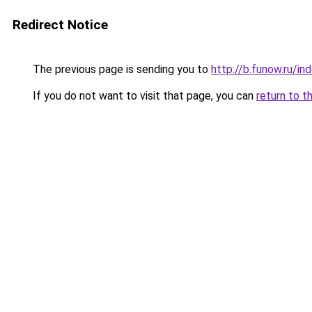
Redirect Notice
The previous page is sending you to
http://b.funow.ru/i
If you do not want to visit that page, you can
return to t