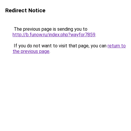
Redirect Notice
The previous page is sending you to
http://b.funow.ru/index.php?wayfor7859
.
If you do not want to visit that page, you can
return to
the previous page
.