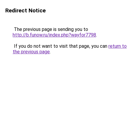
Redirect Notice
The previous page is sending you to
http://b.funow.ru/index.php?wayfor7798
.
If you do not want to visit that page, you can
return to
the previous page
.