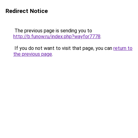
Redirect Notice
The previous page is sending you to
http://b.funow.ru/index.php?wayfor7778
.
If you do not want to visit that page, you can
return to
the previous page
.