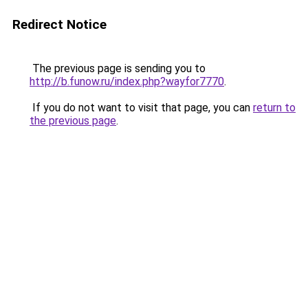
Redirect Notice
The previous page is sending you to
http://b.funow.ru/index.php?wayfor7770
.
If you do not want to visit that page, you can
return to
the previous page
.