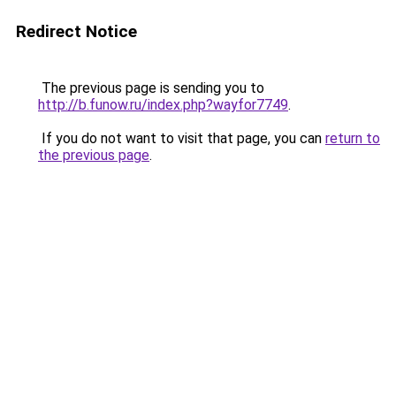
Redirect Notice
The previous page is sending you to
http://b.funow.ru/index.php?wayfor7749
.
If you do not want to visit that page, you can
return to
the previous page
.