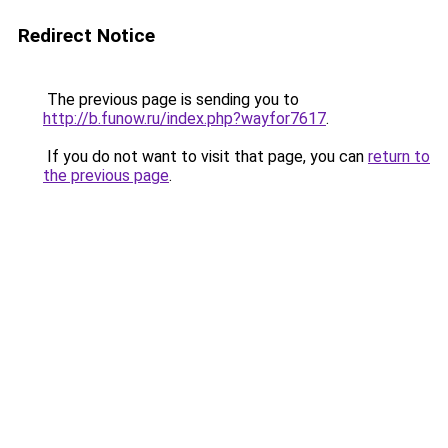
Redirect Notice
The previous page is sending you to
http://b.funow.ru/index.php?wayfor7617
.
If you do not want to visit that page, you can
return to
the previous page
.