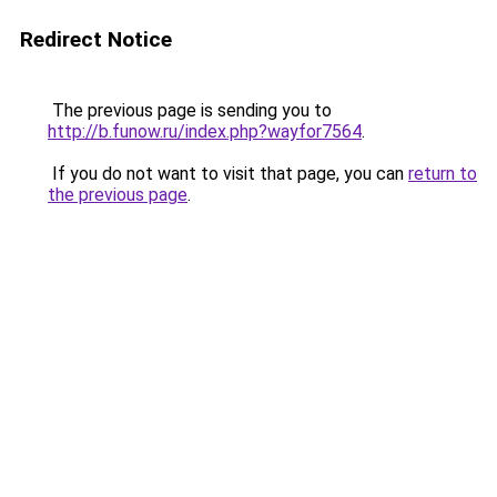
Redirect Notice
The previous page is sending you to
http://b.funow.ru/index.php?wayfor7564
.
If you do not want to visit that page, you can
return to
the previous page
.