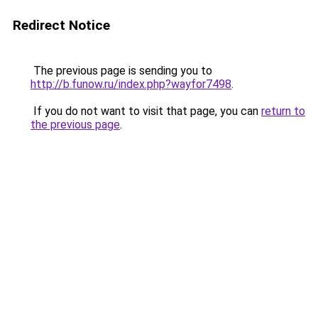
Redirect Notice
The previous page is sending you to
http://b.funow.ru/index.php?wayfor7498
.
If you do not want to visit that page, you can
return to
the previous page
.