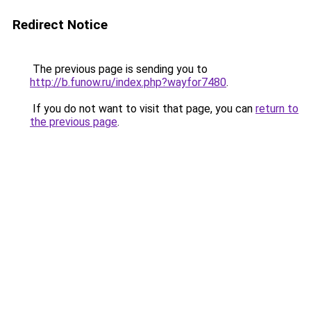
Redirect Notice
The previous page is sending you to
http://b.funow.ru/index.php?wayfor7480
.
If you do not want to visit that page, you can
return to
the previous page
.