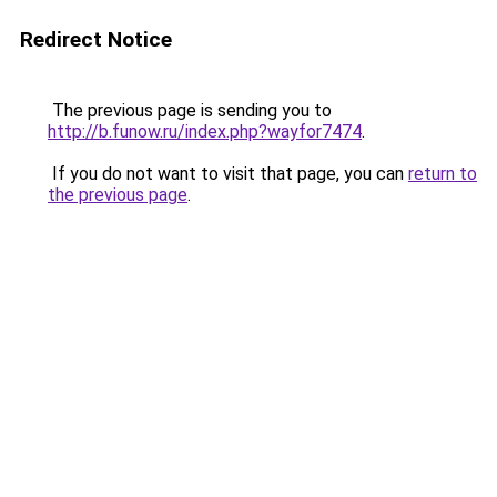
Redirect Notice
The previous page is sending you to
http://b.funow.ru/index.php?wayfor7474
.
If you do not want to visit that page, you can
return to
the previous page
.