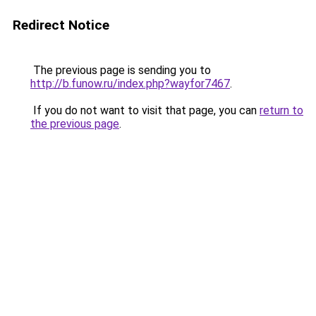
Redirect Notice
The previous page is sending you to
http://b.funow.ru/index.php?wayfor7467
.
If you do not want to visit that page, you can
return to
the previous page
.