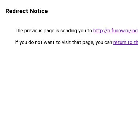
Redirect Notice
The previous page is sending you to
http://b.funow.ru/i
If you do not want to visit that page, you can
return to t