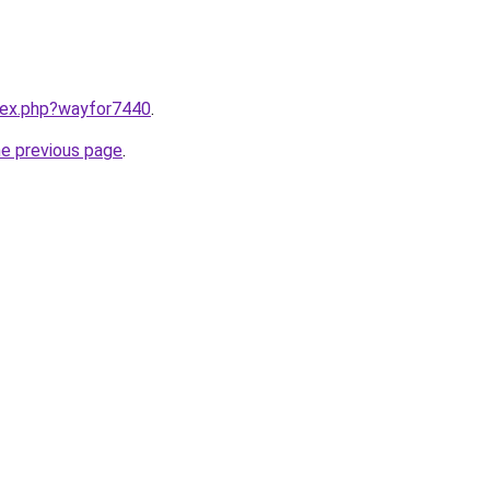
ndex.php?wayfor7440
.
he previous page
.