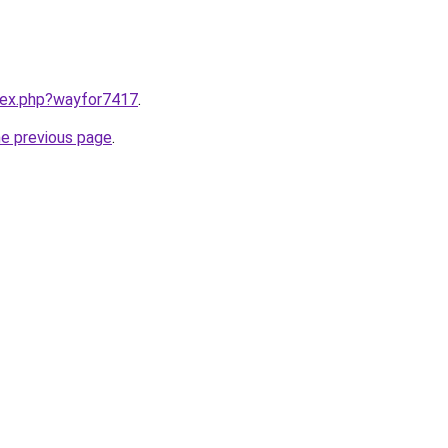
ndex.php?wayfor7417
.
he previous page
.