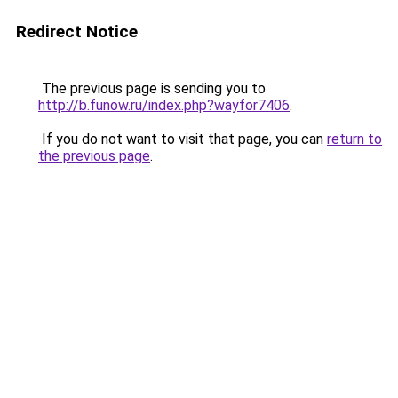
Redirect Notice
The previous page is sending you to
http://b.funow.ru/index.php?wayfor7406
.
If you do not want to visit that page, you can
return to
the previous page
.