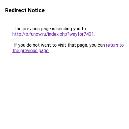
Redirect Notice
The previous page is sending you to
http://b.funow.ru/index.php?wayfor7401
.
If you do not want to visit that page, you can
return to
the previous page
.