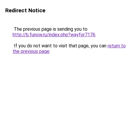
Redirect Notice
The previous page is sending you to
http://b.funow.ru/index.php?wayfor7176
.
If you do not want to visit that page, you can
return to
the previous page
.