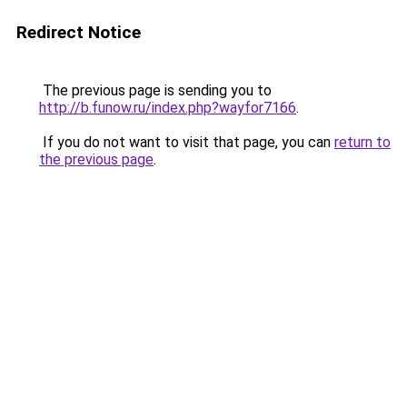
Redirect Notice
The previous page is sending you to
http://b.funow.ru/index.php?wayfor7166
.
If you do not want to visit that page, you can
return to
the previous page
.