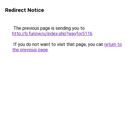
Redirect Notice
The previous page is sending you to
http://b.funow.ru/index.php?wayfor5116
.
If you do not want to visit that page, you can
return to
the previous page
.