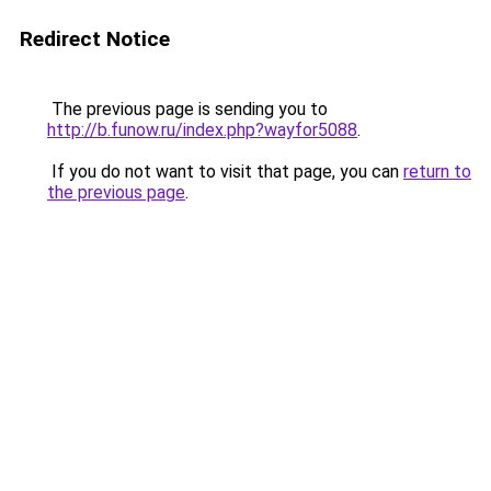
Redirect Notice
The previous page is sending you to
http://b.funow.ru/index.php?wayfor5088
.
If you do not want to visit that page, you can
return to
the previous page
.