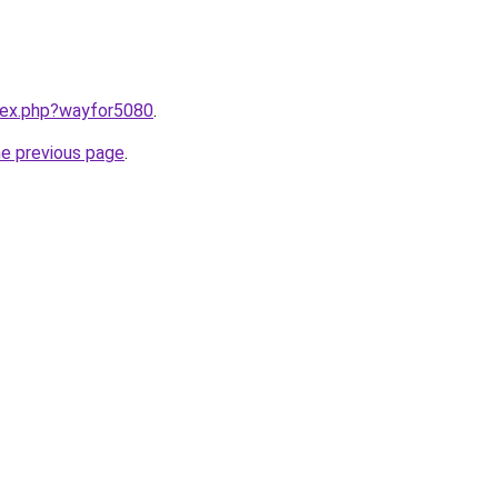
ndex.php?wayfor5080
.
he previous page
.