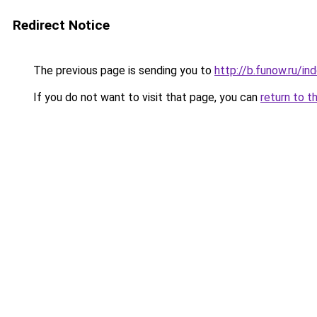
Redirect Notice
The previous page is sending you to
http://b.funow.ru/i
If you do not want to visit that page, you can
return to t