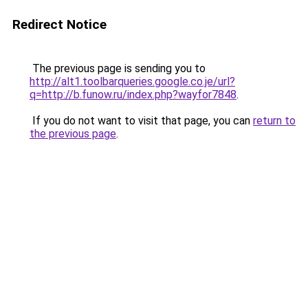
Redirect Notice
The previous page is sending you to
http://alt1.toolbarqueries.google.co.je/url?
q=http://b.funow.ru/index.php?wayfor7848
.
If you do not want to visit that page, you can
return to
the previous page
.