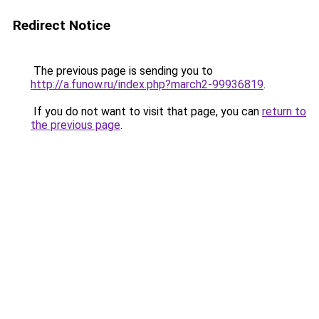
Redirect Notice
The previous page is sending you to
http://a.funow.ru/index.php?march2-99936819
.
If you do not want to visit that page, you can
return to
the previous page
.