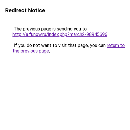
Redirect Notice
The previous page is sending you to
http://a.funow.ru/index.php?march2-98945696
.
If you do not want to visit that page, you can
return to
the previous page
.