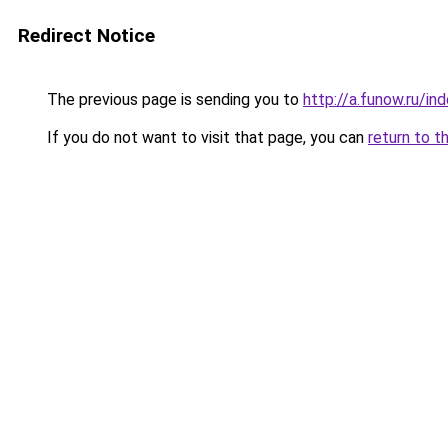
Redirect Notice
The previous page is sending you to
http://a.funow.ru/i
If you do not want to visit that page, you can
return to t