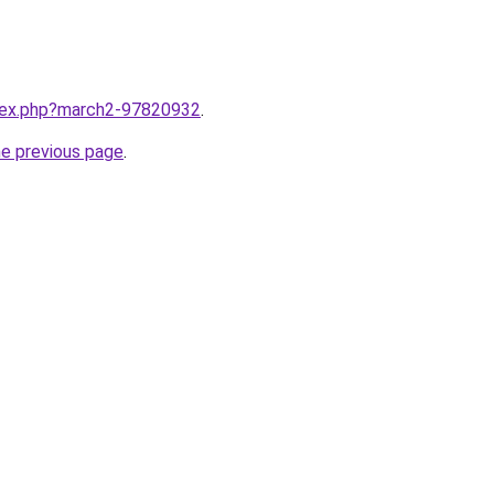
ndex.php?march2-97820932
.
he previous page
.