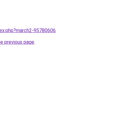
ndex.php?march2-95780606
.
he previous page
.