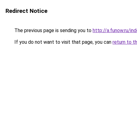
Redirect Notice
The previous page is sending you to
http://a.funow.ru/i
If you do not want to visit that page, you can
return to t