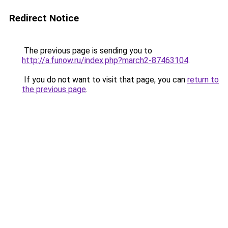
Redirect Notice
The previous page is sending you to
http://a.funow.ru/index.php?march2-87463104
.
If you do not want to visit that page, you can
return to
the previous page
.