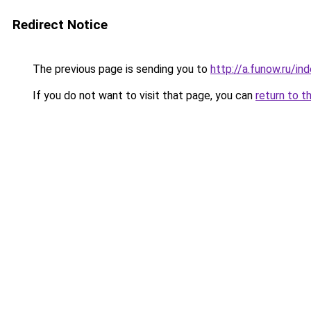
Redirect Notice
The previous page is sending you to
http://a.funow.ru/i
If you do not want to visit that page, you can
return to t