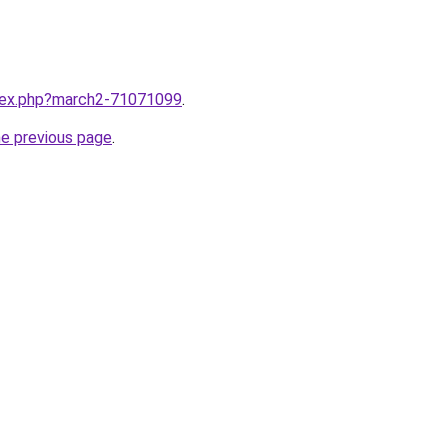
ndex.php?march2-71071099
.
he previous page
.