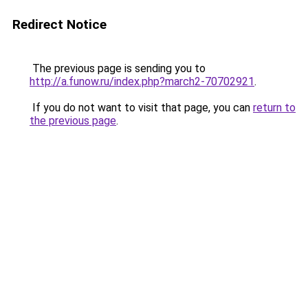
Redirect Notice
The previous page is sending you to
http://a.funow.ru/index.php?march2-70702921
.
If you do not want to visit that page, you can
return to
the previous page
.