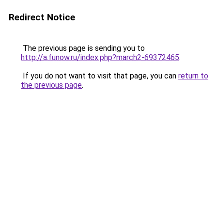
Redirect Notice
The previous page is sending you to
http://a.funow.ru/index.php?march2-69372465
.
If you do not want to visit that page, you can
return to
the previous page
.