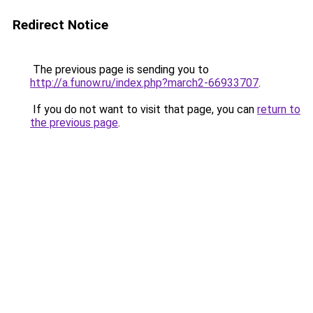
Redirect Notice
The previous page is sending you to
http://a.funow.ru/index.php?march2-66933707
.
If you do not want to visit that page, you can
return to
the previous page
.