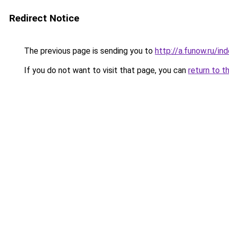
Redirect Notice
The previous page is sending you to
http://a.funow.ru/i
If you do not want to visit that page, you can
return to t