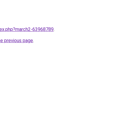
ndex.php?march2-63968789
.
he previous page
.