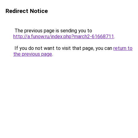
Redirect Notice
The previous page is sending you to
http://a.funow.ru/index.php?march2-61668711
.
If you do not want to visit that page, you can
return to
the previous page
.