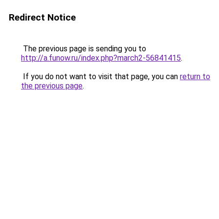
Redirect Notice
The previous page is sending you to
http://a.funow.ru/index.php?march2-56841415
.
If you do not want to visit that page, you can
return to
the previous page
.