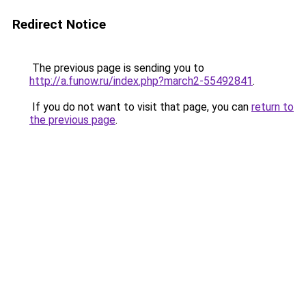
Redirect Notice
The previous page is sending you to
http://a.funow.ru/index.php?march2-55492841
.
If you do not want to visit that page, you can
return to
the previous page
.