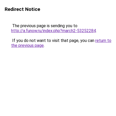
Redirect Notice
The previous page is sending you to
http://a.funow.ru/index.php?march2-53252284
.
If you do not want to visit that page, you can
return to
the previous page
.