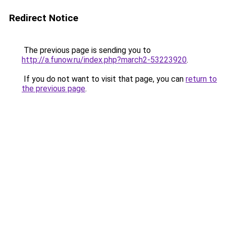
Redirect Notice
The previous page is sending you to
http://a.funow.ru/index.php?march2-53223920
.
If you do not want to visit that page, you can
return to
the previous page
.