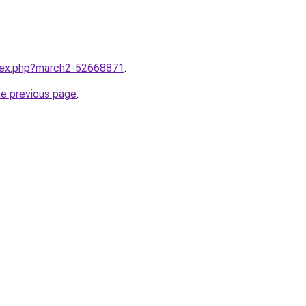
ndex.php?march2-52668871
.
he previous page
.