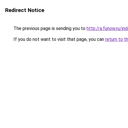
Redirect Notice
The previous page is sending you to
http://a.funow.ru/i
If you do not want to visit that page, you can
return to t