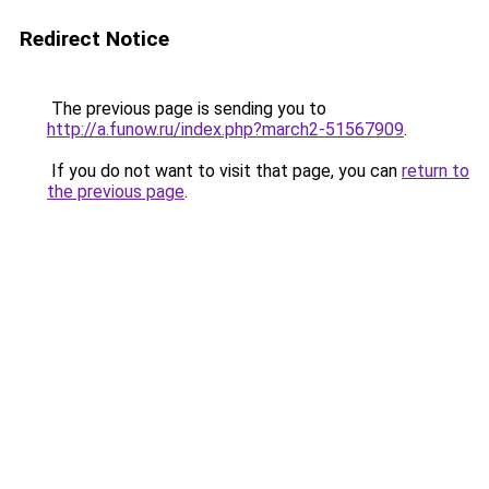
Redirect Notice
The previous page is sending you to
http://a.funow.ru/index.php?march2-51567909
.
If you do not want to visit that page, you can
return to
the previous page
.