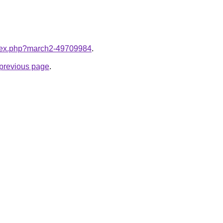
index.php?march2-49709984
.
e previous page
.