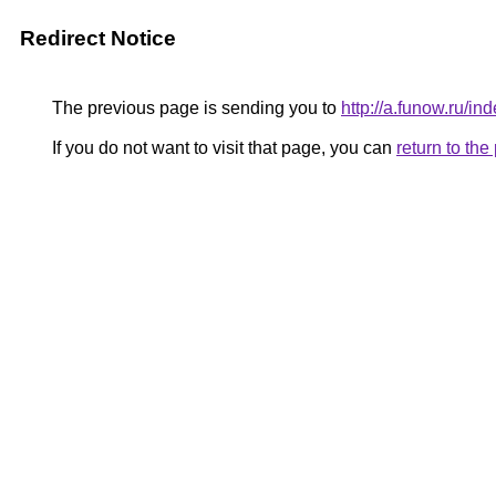
Redirect Notice
The previous page is sending you to
http://a.funow.ru/
If you do not want to visit that page, you can
return to th