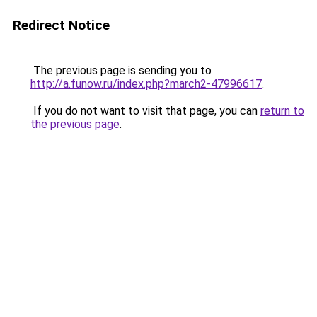
Redirect Notice
The previous page is sending you to
http://a.funow.ru/index.php?march2-47996617
.
If you do not want to visit that page, you can
return to
the previous page
.