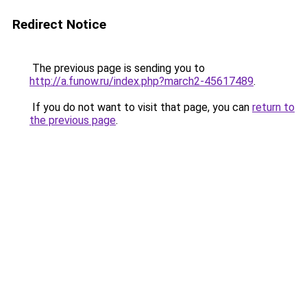
Redirect Notice
The previous page is sending you to
http://a.funow.ru/index.php?march2-45617489
.
If you do not want to visit that page, you can
return to
the previous page
.