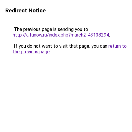
Redirect Notice
The previous page is sending you to
http://a.funow.ru/index.php?march2-43138294
.
If you do not want to visit that page, you can
return to
the previous page
.